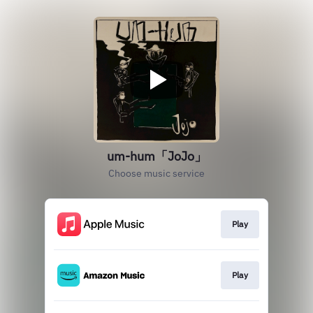
um-hum「JoJo」
Choose music service
Play
Play