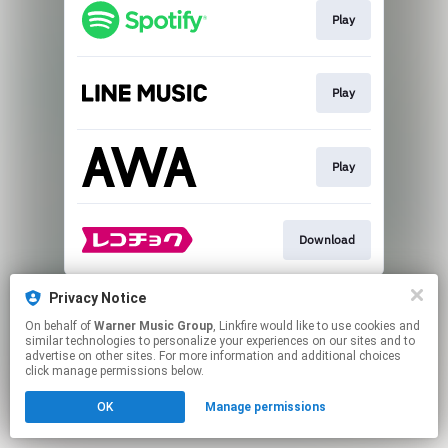
Play
Play
Play
Download
This page may contain affiliate links.
Privacy Notice
By using this service, you agree to the use of cookies.
On behalf of
Warner Music Group
, Linkfire would like to use cookies and
Click here
to manage your permissions.
similar technologies to personalize your experiences on our sites and to
advertise on other sites. For more information and additional choices
click manage permissions below.
OK
Manage permissions